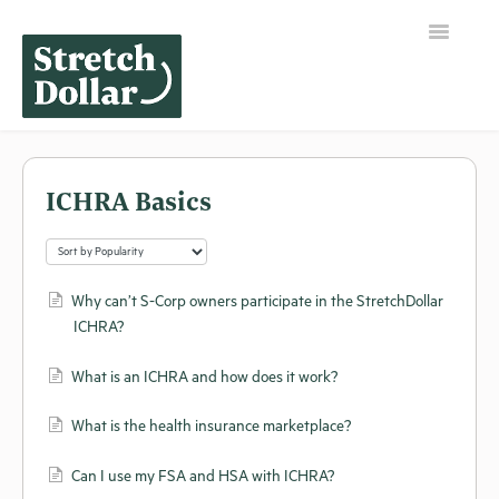
Toggle
Navigation
Home
ICHRA Basics
Why can’t S-Corp owners participate in the StretchDollar
ICHRA?
What is an ICHRA and how does it work?
What is the health insurance marketplace?
Can I use my FSA and HSA with ICHRA?