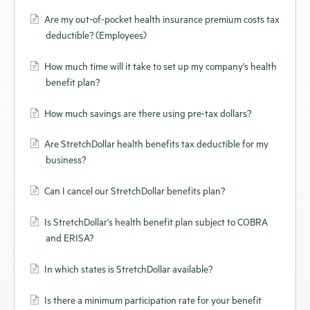
Are my out-of-pocket health insurance premium costs tax
deductible? (Employees)
How much time will it take to set up my company's health
benefit plan?
How much savings are there using pre-tax dollars?
Are StretchDollar health benefits tax deductible for my
business?
Can I cancel our StretchDollar benefits plan?
Is StretchDollar's health benefit plan subject to COBRA
and ERISA?
In which states is StretchDollar available?
Is there a minimum participation rate for your benefit