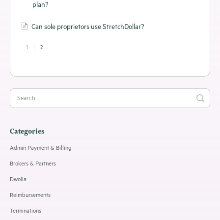
plan?
Can sole proprietors use StretchDollar?
1
2
Categories
Admin Payment & Billing
Brokers & Partners
Dwolla
Reimbursements
Terminations