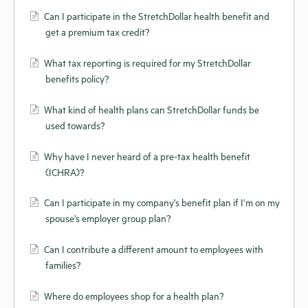
Can I participate in the StretchDollar health benefit and
get a premium tax credit?
What tax reporting is required for my StretchDollar
benefits policy?
What kind of health plans can StretchDollar funds be
used towards?
Why have I never heard of a pre-tax health benefit
(ICHRA)?
Can I participate in my company’s benefit plan if I’m on my
spouse’s employer group plan?
Can I contribute a different amount to employees with
families?
Where do employees shop for a health plan?