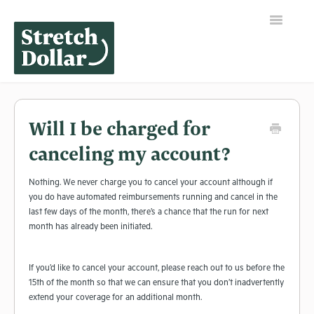
Toggle
Navigation
Home
Will I be charged for
canceling my account?
Nothing. We never charge you to cancel your account although if
you do have automated reimbursements running and cancel in the
last few days of the month, there’s a chance that the run for next
month has already been initiated.
If you’d like to cancel your account, please reach out to us before the
15th of the month so that we can ensure that you don’t inadvertently
extend your coverage for an additional month.