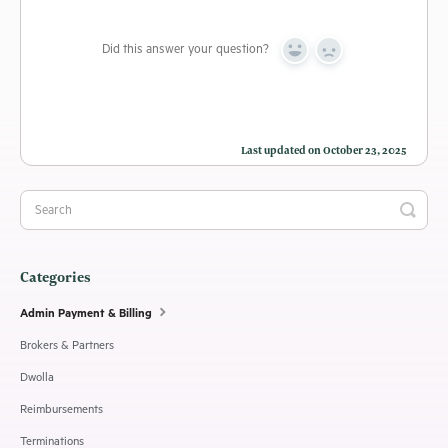
Did this answer your question?
Yes
No
Last updated on October 23, 2025
Categories
Admin Payment & Billing
Brokers & Partners
Dwolla
Reimbursements
Terminations