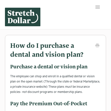
Toggle
Navigation
Home
How do I purchase a
dental and vision plan?
Purchase a dental or vision plan
The employee can shop and enroll in a qualified dental or vision
plan on the open market. (Through the state or federal Marketplace,
a private insurance website) These plans must be insurance
policies- not discount programs or membership plans.
Pay the Premium Out-of-Pocket