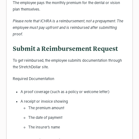
The employee pays the monthly premium for the dental or vision
plan themselves.
Please note that ICHRA is a reimbursement, not a prepayment. The
employee must pay upfront and is reimbursed after submitting
proof.
Submit a Reimbursement Request
To get reimbursed, the employee submits documentation through
the StretchDollar site.
Required Documentation
A proof coverage (such as a policy or welcome letter)
A receipt or invoice showing
The premium amount
The date of payment
The insurer’s name