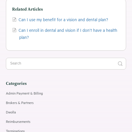
Related Articles
Can I use my benefit for a vision and dental plan?
Can I enroll in dental and vision if I don’t have a health
plan?
Categories
Admin Payment & Billing
Brokers & Partners
Dwolla
Reimbursements
Terminations