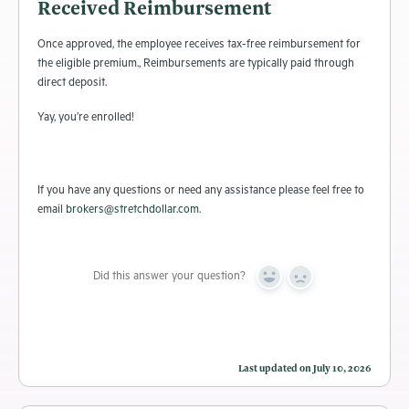
Received Reimbursement
Once approved, the employee receives tax-free reimbursement for
the eligible premium., Reimbursements are typically paid through
direct deposit.
Yay, you’re enrolled!
If you have any questions or need any assistance please feel free to
email
brokers@stretchdollar.com
.
Did this answer your question?
Yes
No
Last updated on July 10, 2026